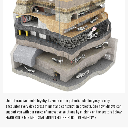
Our interactive model highlights some of the potential challenges you may
encounter every day across mining and construction projects. See how Minova can
support you with our range of innovative solutions by clicking on the sectors below:
HARD ROCK MINING ›COAL MINING ›CONSTRUCTION ›ENERGY ›