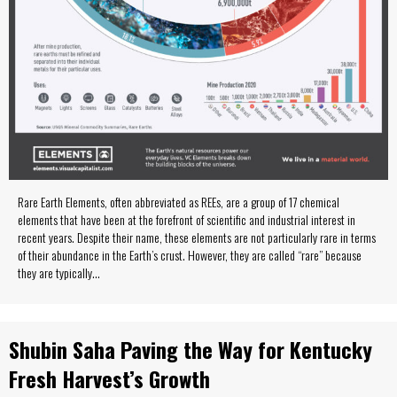
Rare Earth Elements, often abbreviated as REEs, are a group of 17 chemical
elements that have been at the forefront of scientific and industrial interest in
recent years. Despite their name, these elements are not particularly rare in terms
of their abundance in the Earth’s crust. However, they are called “rare” because
they are typically…
Shubin Saha Paving the Way for Kentucky
Fresh Harvest’s Growth