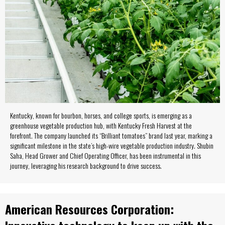
Kentucky, known for bourbon, horses, and college sports, is emerging as a
greenhouse vegetable production hub, with Kentucky Fresh Harvest at the
forefront. The company launched its “Brilliant tomatoes” brand last year, marking a
significant milestone in the state’s high-wire vegetable production industry. Shubin
Saha, Head Grower and Chief Operating Officer, has been instrumental in this
journey, leveraging his research background to drive success.
American Resources Corporation: