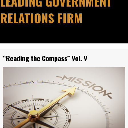
LEADING GOVERNMENT
RELATIONS FIRM
“Reading the Compass” Vol. V