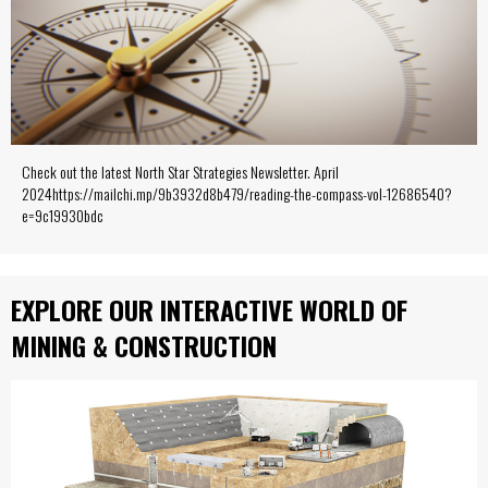
Check out the latest North Star Strategies Newsletter. April
2024https://mailchi.mp/9b3932d8b479/reading-the-compass-vol-12686540?
e=9c19930bdc
EXPLORE OUR INTERACTIVE WORLD OF
MINING & CONSTRUCTION