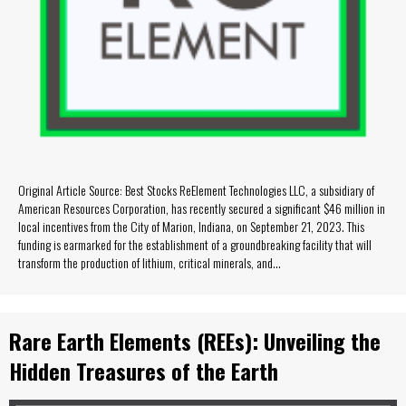
Original Article Source: Best Stocks ReElement Technologies LLC, a subsidiary of
American Resources Corporation, has recently secured a significant $46 million in
local incentives from the City of Marion, Indiana, on September 21, 2023. This
funding is earmarked for the establishment of a groundbreaking facility that will
transform the production of lithium, critical minerals, and…
Rare Earth Elements (REEs): Unveiling the
Hidden Treasures of the Earth