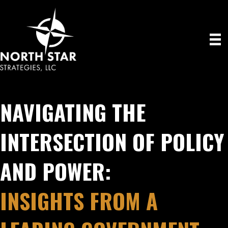
NAVIGATING THE
INTERSECTION OF POLICY
AND POWER:
INSIGHTS FROM A