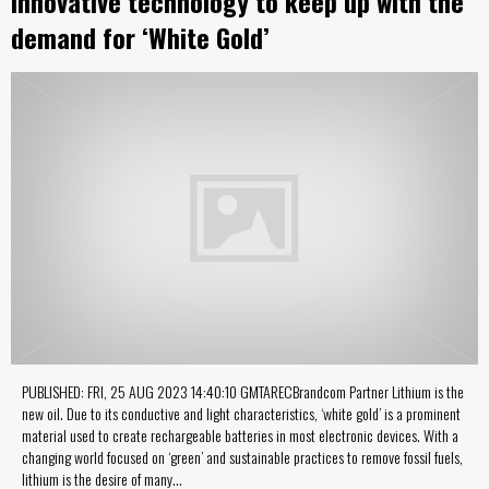
Innovative technology to keep up with the
demand for ‘White Gold’
PUBLISHED: FRI, 25 AUG 2023 14:40:10 GMTARECBrandcom Partner Lithium is the
new oil. Due to its conductive and light characteristics, ‘white gold’ is a prominent
material used to create rechargeable batteries in most electronic devices. With a
changing world focused on ‘green’ and sustainable practices to remove fossil fuels,
lithium is the desire of many…