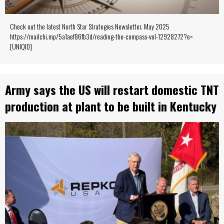
Check out the latest North Star Strategies Newsletter. May 2025
https://mailchi.mp/5a1aef86fb3d/reading-the-compass-vol-12928272?e=
[UNIQID]
Army says the US will restart domestic TNT
production at plant to be built in Kentucky