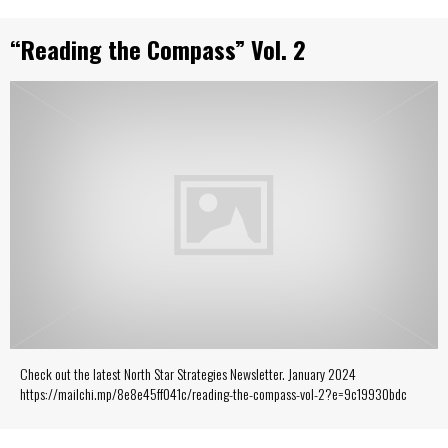
“Reading the Compass” Vol. 2
Check out the latest North Star Strategies Newsletter. January 2024
https://mailchi.mp/8e8e45ff041c/reading-the-compass-vol-2?e=9c19930bdc