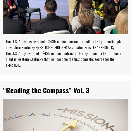
The U.S. Army has awarded a $435 million contract to build a TNT production plant
in western Kentucky By BRUCE SCHREINER Associated Press FRANKFORT, Ky. —
The U.S. Army awarded a $435 million contract on Friday to build a TNT production
plant in western Kentucky that will become the first domestic source for the
explosive…
“Reading the Compass” Vol. 3