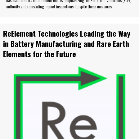
has escalated its enforcement efforts, emphasizing the Pattern of Violations (POV)
authority and reinstating impact inspections. Despite these measures,…
ReElement Technologies Leading the Way
in Battery Manufacturing and Rare Earth
Elements for the Future