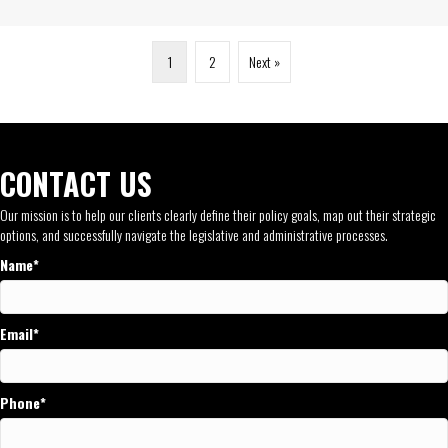
1
2
Next »
CONTACT US
Our mission is to help our clients clearly define their policy goals, map out their strategic
options, and successfully navigate the legislative and administrative processes.
Name
Email
Phone