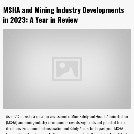
MSHA and Mining Industry Developments
in 2023: A Year in Review
As 2023 draws to a close, an assessment of Mine Safety and Health Administration
(MSHA) and mining industry developments reveals key trends and potential future
directions. Enforcement Intensification and Safety Alerts: In the past year, MSHA