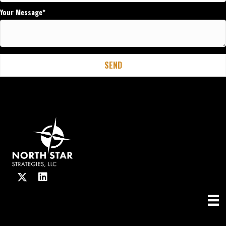
Your Message
SEND