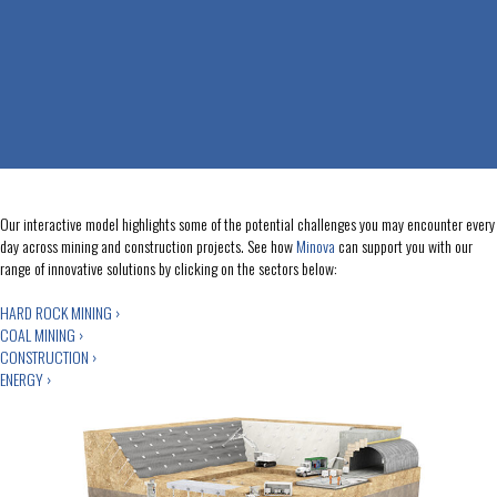
Our interactive model highlights some of the potential challenges you may encounter every
day across mining and construction projects. See how
Minova
can support you with our
range of innovative solutions by clicking on the sectors below:
HARD ROCK MINING ›
COAL MINING ›
CONSTRUCTION ›
ENERGY ›