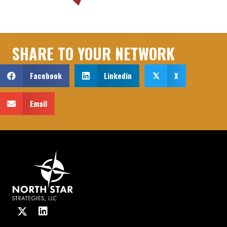
SHARE TO YOUR NETWORK
Facebook
Linkedin
X
𝕏
Email