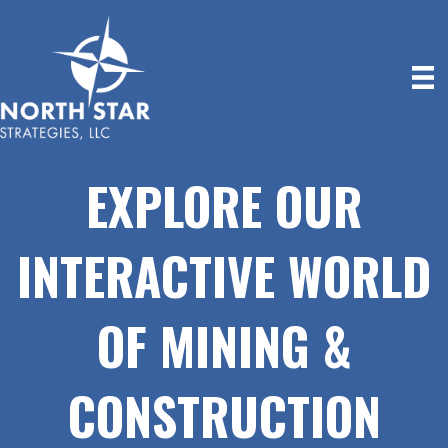
EXPLORE OUR
INTERACTIVE WORLD
OF MINING &
CONSTRUCTION