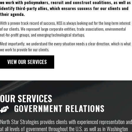
we work with policymakers, recruit and construct coalitions, as well as
identify third-party allies, which ensures success for our clients and
their agenda.
With a proven track record of success, NSS is always looking out for the long-term interest
of our clients. We represent large corporate entities, trade associations, environmental
not-for-profit groups, and emerging technological startups.
Most importantly, we understand the every situation needs a clear direction, which is what
we work to provide for our clients.
VIEW OUR SERVICES
OUR SERVICES
GOVERNMENT RELATIONS
North Star Strategies provides clients with experienced representation and
at all levels of government throughout the U.S. as well as in Washington