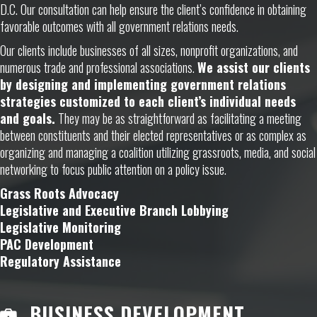
D.C. Our consultation can help ensure the client’s confidence in obtaining
favorable outcomes with all government relations needs.
Our clients include businesses of all sizes, nonprofit organizations, and
numerous trade and professional associations.
We assist our clients
by designing and implementing government relations
strategies customized to each client’s individual needs
and goals.
They may be as straightforward as facilitating a meeting
between constituents and their elected representatives or as complex as
organizing and managing a coalition utilizing grassroots, media, and social
networking to focus public attention on a policy issue.
Grass Roots Advocacy
Legislative and Executive Branch Lobbying
Legislative Monitoring
PAC Development
Regulatory Assistance
BUSINESS DEVELOPMENT