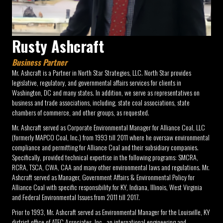
Rusty Ashcraft
Business Partner
Mr. Ashcraft is a Partner in North Star Strategies, LLC. North Star provides
legislative, regulatory, and governmental affairs services for clients in
Washington, DC and many states. In addition, we serve as representatives on
business and trade associations, including, state coal associations, state
chambers of commerce, and other groups, as requested.
Mr. Ashcraft served as Corporate Environmental Manager for Alliance Coal, LLC
(formerly MAPCO Coal, Inc.) from 1993 till 2011 where he oversaw environmental
compliance and permitting for Alliance Coal and their subsidiary companies.
Specifically, provided technical expertise in the following programs: SMCRA,
RCRA, TSCA, CWA, CAA and many other environmental laws and regulations. Mr.
Ashcraft served as Manager, Government Affairs & Environmental Policy for
Alliance Coal with specific responsibility for KY, Indiana, Illinois, West Virginia
and Federal Environmental Issues from 2011 till 2017.
Prior to 1993, Mr. Ashcraft served as Environmental Manager for the Louisville, KY
district office of ATEC Associates, Inc., an international engineering and