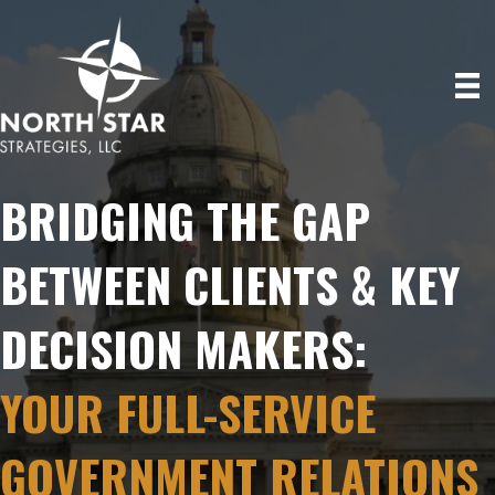
BRIDGING THE GAP
BETWEEN CLIENTS & KEY
DECISION MAKERS:
YOUR FULL-SERVICE
GOVERNMENT RELATIONS