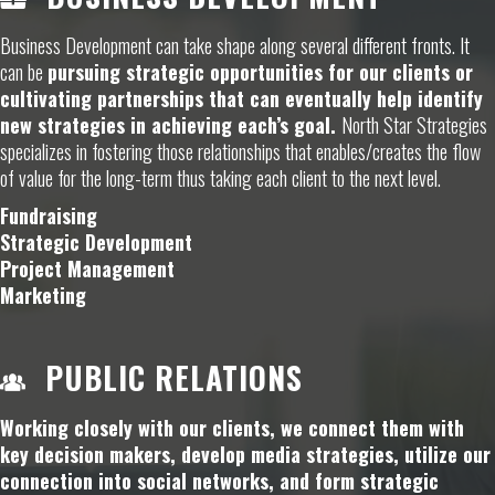
Business Development can take shape along several different fronts. It
can be
pursuing strategic opportunities for our clients or
cultivating partnerships that can eventually help identify
new strategies in achieving each’s goal.
North Star Strategies
specializes in fostering those relationships that enables/creates the flow
of value for the long-term thus taking each client to the next level.
Fundraising
Strategic Development
Project Management
Marketing
PUBLIC RELATIONS
Working closely with our clients, we connect them with
key decision makers, develop media strategies, utilize our
connection into social networks, and form strategic