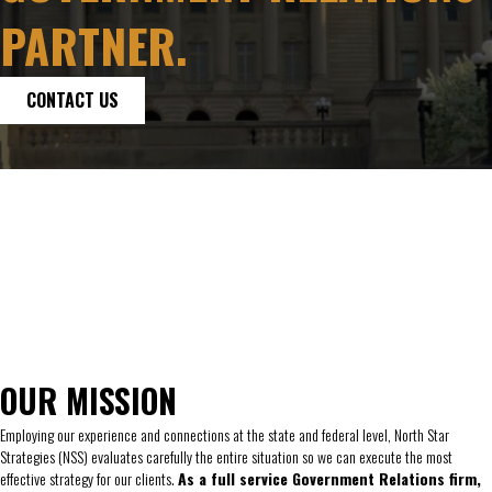
PARTNER.
CONTACT US
OUR MISSION
Employing our experience and connections at the state and federal level, North Star
Strategies (NSS) evaluates carefully the entire situation so we can execute the most
effective strategy for our clients.
As a full service Government Relations firm,