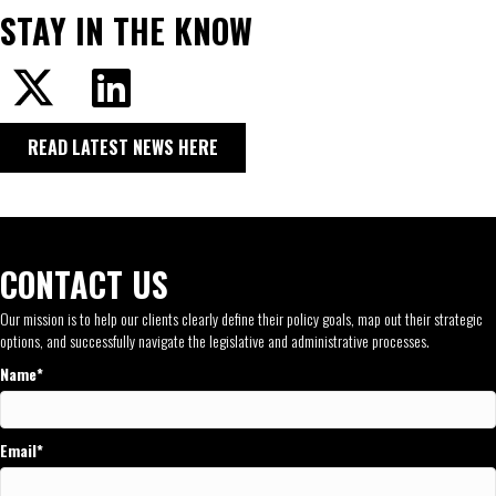
STAY IN THE KNOW
READ LATEST NEWS HERE
CONTACT US
Our mission is to help our clients clearly define their policy goals, map out their strategic
options, and successfully navigate the legislative and administrative processes.
Name
Email