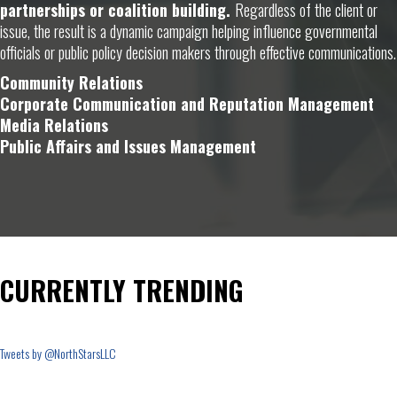
partnerships or coalition building.
Regardless of the client or
issue, the result is a dynamic campaign helping influence governmental
officials or public policy decision makers through effective communications.
Community Relations
Corporate Communication and Reputation Management
Media Relations
Public Affairs and Issues Management
CURRENTLY TRENDING
Tweets by @NorthStarsLLC