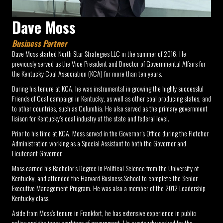
Dave Moss
Business Partner
Dave Moss started North Star Strategies LLC in the summer of 2016. He
previously served as the Vice President and Director of Governmental Affairs for
the Kentucky Coal Association (KCA) for more than ten years.
During his tenure at KCA, he was instrumental in growing the highly successful
Friends of Coal campaign in Kentucky, as well as other coal producing states, and
to other countries, such as Columbia. He also served as the primary government
liaison for Kentucky’s coal industry at the state and federal level.
Prior to his time at KCA, Moss served in the Governor’s Office during the Fletcher
Administration working as a Special Assistant to both the Governor and
Lieutenant Governor.
Moss earned his Bachelor’s Degree in Political Science from the University of
Kentucky, and attended the Harvard Business School to complete the Senior
Executive Management Program. He was also a member of the 2012 Leadership
Kentucky class.
Aside from Moss’s tenure in Frankfort, he has extensive experience in public
policy and the inner workings of government. He previously worked for the