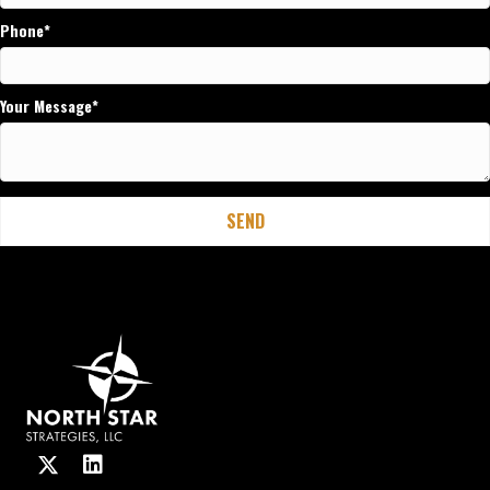
Phone
Your Message
SEND