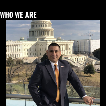
WHO WE ARE