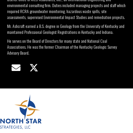
environmental consulting firm. Duties included managing projects and staff which
required RCRA groundwater monitoring, hazardous waste spills, site
assessments, supervised Environmental Impact Studies and remediation projects.
Mr. Ashcraft earned a B.S. degree in Geology from the University of Kentucky and
maintained Professional Geologist Registrations in Kentucky and Indiana.
He serves on the Board of Directors for many state and National Coal
Associations. He was the former Chairman of the Kentucky Geologic Survey
Advisory Board.