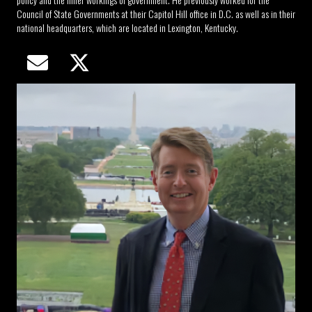
Council of State Governments at their Capitol Hill office in D.C. as well as in their
national headquarters, which are located in Lexington, Kentucky.